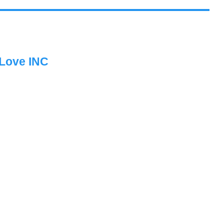
 Love INC