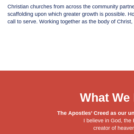
Christian churches from across the community partne
scaffolding upon which greater growth is possible. H
call to serve. Working together as the body of Chris
What We 
The Apostles’ Creed as our uni
I believe in God, the
creator of heave