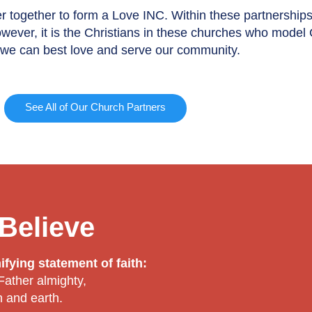
r together to form a Love INC. Within these partnership
owever, it is the Christians in these churches who model
t, we can best love and serve our community.
See All of Our Church Partners
Believe
fying statement of faith:
 Father almighty,
n and earth.