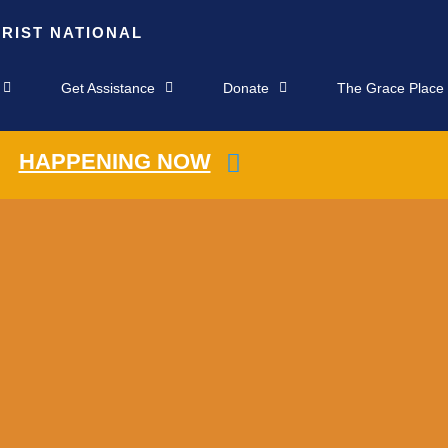
HRIST NATIONAL
Get Assistance
Donate
The Grace Place
HAPPENING NOW