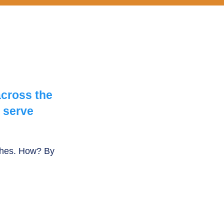
across the
 serve
rches. How? By