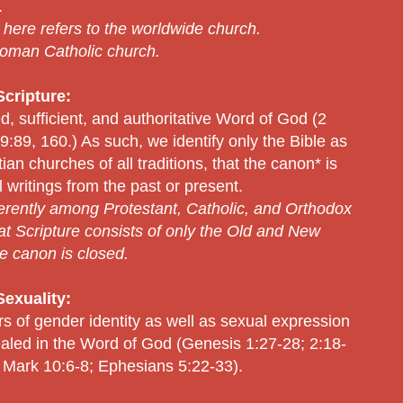
.
” here refers to the worldwide church.
 Roman Catholic church.
cripture:
ed, sufficient, and authoritative Word of God (2
:89, 160.) As such, we identify only the Bible as
n churches of all traditions, that the canon* is
 writings from the past or present.
erently among Protestant, Catholic, and Orthodox
that Scripture consists of only the Old and New
e canon is closed.
exuality:
rs of gender identity as well as sexual expression
evealed in the Word of God (Genesis 1:27-28; 2:18-
 Mark 10:6-8; Ephesians 5:22-33).