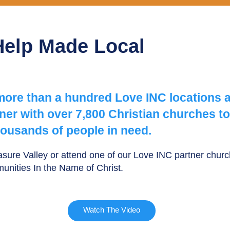
Help Made Local
 more than a hundred Love INC locations 
er with over 7,800 Christian churches to
ousands of people in need.
easure Valley or attend one of our Love INC partner chu
munities In the Name of Christ.
Watch The Video