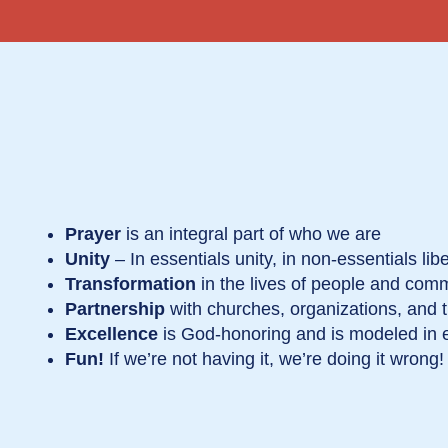
Prayer
is an integral part of who we are
Unity
– In essentials unity, in non-essentials liber
Transformation
in the lives of people and com
Partnership
with churches, organizations, and
Excellence
is God-honoring and is modeled in 
Fun!
If we’re not having it, we’re doing it wrong!