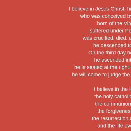
I believe in Jesus Christ, h
who was conceived by 
born of the Vi
suffered under Po
was crucified, died,
he descended to
On the third day h
he ascended in
he is seated at the right
he will come to judge the
I believe in the 
the holy cathol
the communion 
the forgiveness
the resurrection 
and the life ev