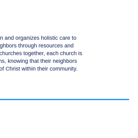
n and organizes holistic care to
ighbors through resources and
 churches together, each church is
ths, knowing that their neighbors
of Christ within their community.