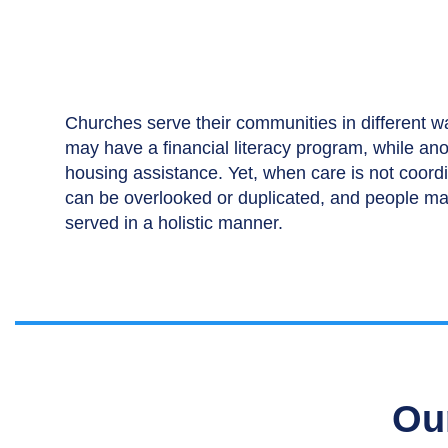
Churches serve their communities in different 
may have a financial literacy program, while an
housing assistance. Yet, when care is not coord
can be overlooked or duplicated, and people ma
served in a holistic manner.
Ou