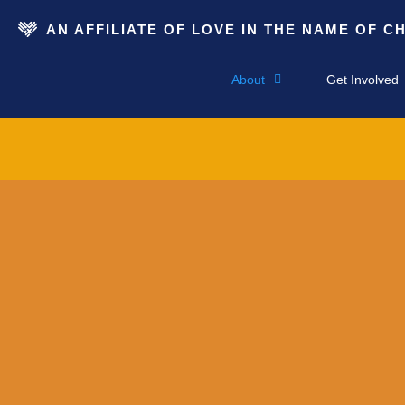
AN AFFILIATE OF LOVE IN THE NAME OF C
About
Get Involved