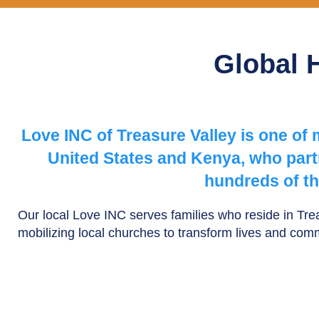
Global 
Love INC of Treasure Valley is one of
United States and Kenya, who partn
hundreds of th
Our local Love INC serves families who reside in Tr
mobilizing local churches to transform lives and com