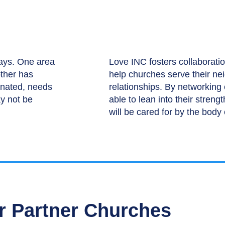
ways. One area
Love INC fosters collaboratio
other has
help churches serve their ne
inated, needs
relationships. By networking
y not be
able to lean into their streng
will be cared for by the body 
r Partner Churches