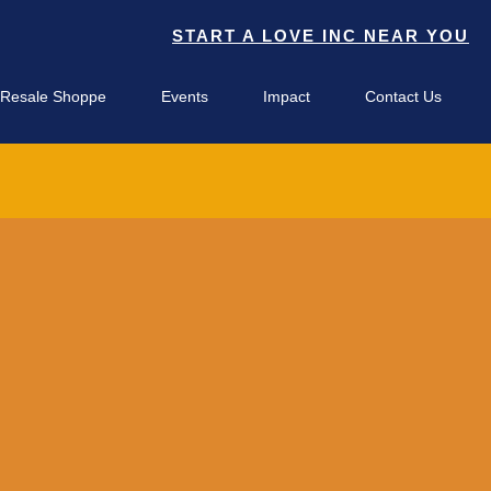
START A LOVE INC NEAR YOU
 Resale Shoppe
Events
Impact
Contact Us