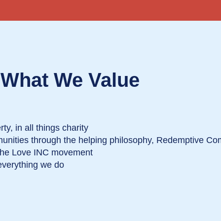
What We Value
ty, in all things charity
munities through the helping philosophy, Redemptive C
 the Love INC movement
everything we do