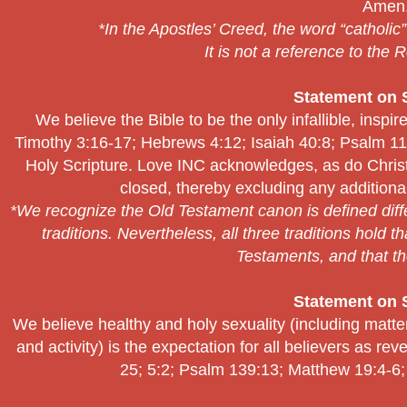
Amen
*In the Apostles’ Creed, the word “catholic
It is not a reference to the
Statement on S
We believe the Bible to be the only infallible, inspir
Timothy 3:16-17; Hebrews 4:12; Isaiah 40:8; Psalm 119
Holy Scripture. Love INC acknowledges, as do Christia
closed, thereby excluding any additional
*We recognize the Old Testament canon is defined diff
traditions. Nevertheless, all three traditions hold 
Testaments, and that th
Statement on S
We believe healthy and holy sexuality (including matte
and activity) is the expectation for all believers as r
25; 5:2; Psalm 139:13; Matthew 19:4-6;