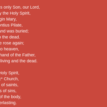
is only Son, our Lord,
the Holy Spirit,
rgin Mary,
ntius Pilate,
 and was buried;
 the dead.
e rose again;
to heaven,
 hand of the Father,
 living and the dead.
Holy Spirit,
ic* Church,
of saints,
 of sins,
of the body,
erlasting.