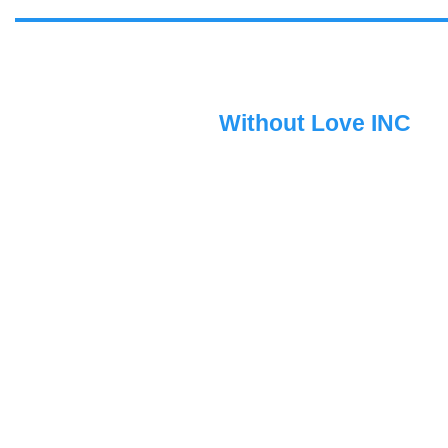
Without Love INC