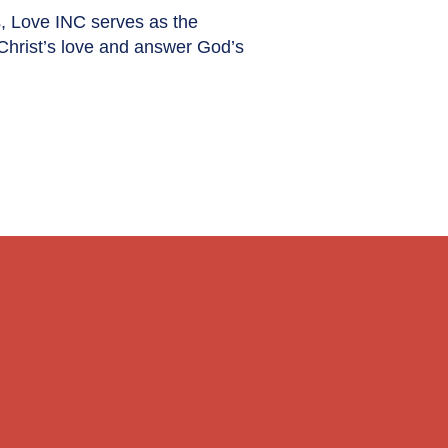
s, Love INC serves as the
 Christ’s love and answer God’s