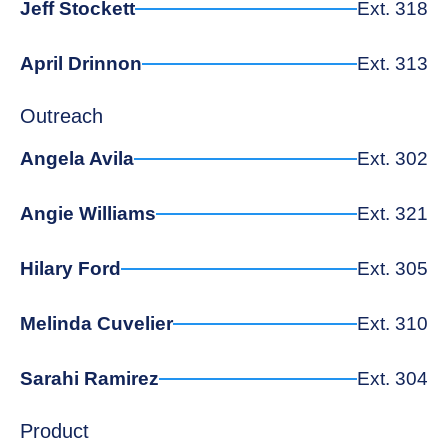
Jeff Stockett
Ext. 318
April Drinnon
Ext. 313
Outreach
Angela Avila
Ext. 302
Angie Williams
Ext. 321
Hilary Ford
Ext. 305
Melinda Cuvelier
Ext. 310
Sarahi Ramirez
Ext. 304
Product