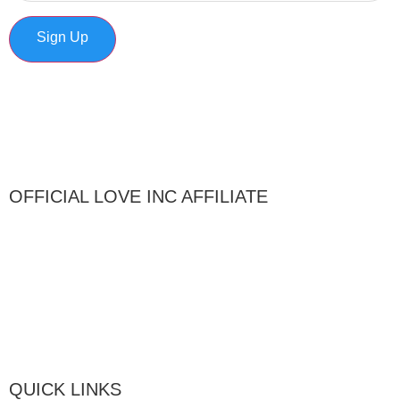
Sign Up
OFFICIAL LOVE INC AFFILIATE
QUICK LINKS