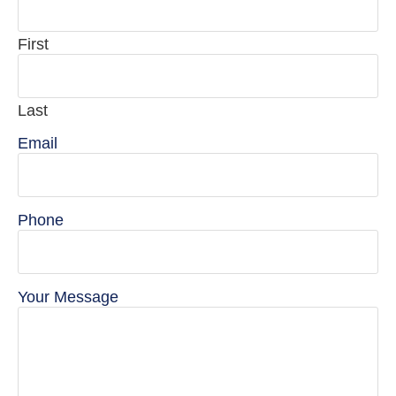
First
Last
Email
Phone
Your Message