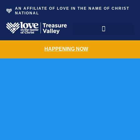
AN AFFILIATE OF LOVE IN THE NAME OF CHRIST
NATIONAL
The Grace Place Resale Shoppe
HAPPENING NOW