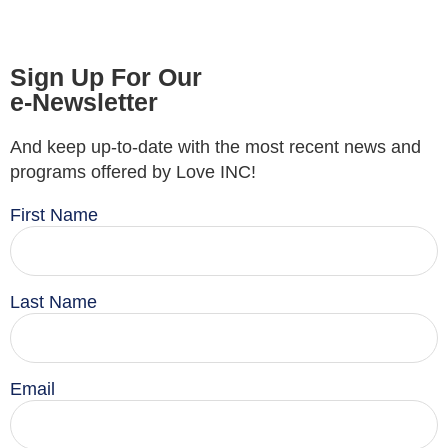
Sign Up For Our
e-Newsletter
And keep up-to-date with the most recent news and
programs offered by Love INC!
First Name
Last Name
Email