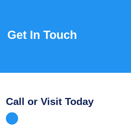
Get In Touch
Call or Visit Today