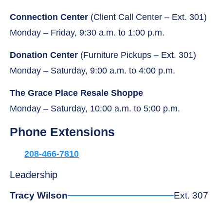
Connection Center
(Client Call Center – Ext. 301)
Monday – Friday, 9:30 a.m. to 1:00 p.m.
Donation Center
(Furniture Pickups – Ext. 301)
Monday – Saturday, 9:00 a.m. to 4:00 p.m.
The Grace Place Resale Shoppe
Monday – Saturday, 10:00 a.m. to 5:00 p.m.
Phone Extensions
208-466-7810
Leadership
Tracy Wilson
Ext. 307