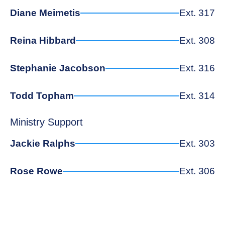
Diane Meimetis
Ext. 317
Reina Hibbard
Ext. 308
Stephanie Jacobson
Ext. 316
Todd Topham
Ext. 314
Ministry Support
Jackie Ralphs
Ext. 303
Rose Rowe
Ext. 306