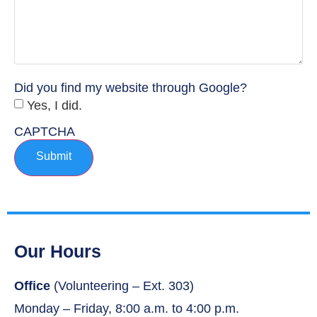
Did you find my website through Google?
Yes, I did.
CAPTCHA
Submit
Our Hours
Office
(Volunteering – Ext. 303)
Monday – Friday, 8:00 a.m. to 4:00 p.m.