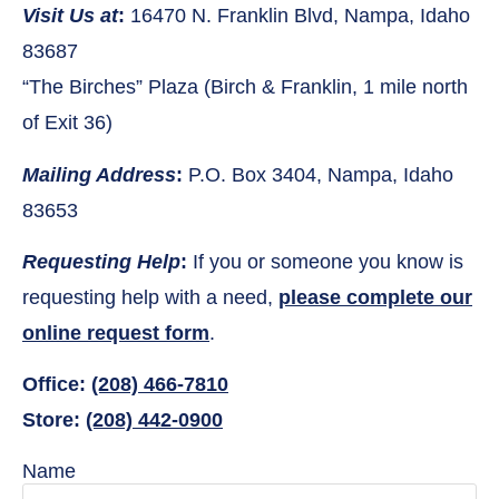
Visit Us at
:
16470 N. Franklin Blvd, Nampa, Idaho
83687
“The Birches” Plaza (Birch & Franklin, 1 mile north
of Exit 36)
Mailing Address
:
P.O. Box 3404, Nampa, Idaho
83653
Requesting Help
:
If you or someone you know is
requesting help with a need,
please complete our
online request form
.
Office:
(208) 466-7810
Store:
(208) 442-0900
Name