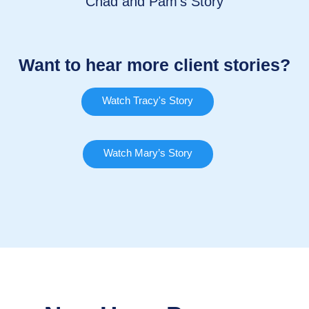
Chad and Pam’s Story
Want to hear more client stories?
Watch Tracy's Story
Watch Mary’s Story