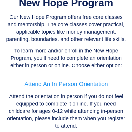
New Hope Program
Our New Hope Program offers free core classes
and mentorship. The core classes cover practical,
applicable topics like money management,
parenting, boundaries, and other relevant life skills.
To learn more and/or enroll in the New Hope
Program, you’ll need to complete an orientation
either in person or online. Choose either option:
Attend An In Person Orientation
Attend the orientation in person if you do not feel
equipped to complete it online. If you need
childcare for ages 0-12 while attending in-person
orientation, please include them when you register
to attend.