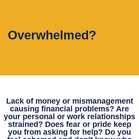
Overwhelmed?
Lack of money or mismanagement
causing financial problems? Are
your personal or work relationships
strained? Does fear or pride keep
you from asking for help? Do you