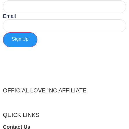
Email
Sign Up
OFFICIAL LOVE INC AFFILIATE
QUICK LINKS
Contact Us