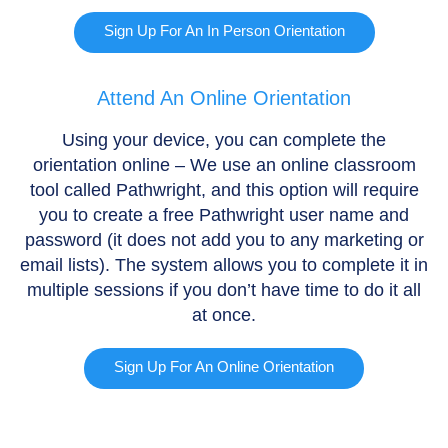
Sign Up For An In Person Orientation
Attend An Online Orientation
Using your device, you can complete the
orientation online – We use an online classroom
tool called Pathwright, and this option will require
you to create a free Pathwright user name and
password (it does not add you to any marketing or
email lists). The system allows you to complete it in
multiple sessions if you don’t have time to do it all
at once.
Sign Up For An Online Orientation