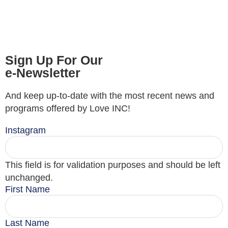
Sign Up For Our
e-Newsletter
And keep up-to-date with the most recent news and
programs offered by Love INC!
Instagram
This field is for validation purposes and should be left
unchanged.
First Name
Last Name