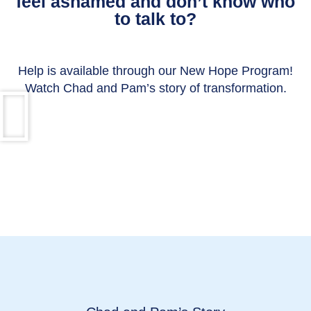
feel ashamed and don’t know who
to talk to?
Help is available through our New Hope Program!
Watch Chad and Pam’s story of transformation.