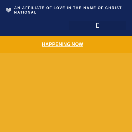
AN AFFILIATE OF LOVE IN THE NAME OF CHRIST
NATIONAL
The Grace Place Resale Shoppe
HAPPENING NOW