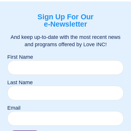
Sign Up For Our
e-Newsletter
And keep up-to-date with the most recent news
and programs offered by Love INC!
First Name
Last Name
Email