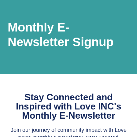
Monthly E-
Newsletter Signup
Stay Connected and
Inspired with Love INC's
Monthly E-Newsletter
Join our journey of community impact with Love