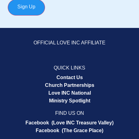
Sign Up
OFFICIAL LOVE INC AFFILIATE
QUICK LINKS
Contact Us
Church Partnerships
Love INC National
Ministry Spotlight
FIND US ON
Facebook (Love INC Treasure Valley)
Facebook (The Grace Place)