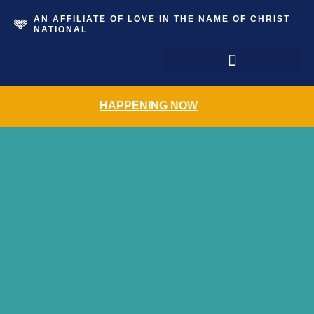
AN AFFILIATE OF LOVE IN THE NAME OF CHRIST
NATIONAL
The Grace Place Resale Shoppe
HAPPENING NOW