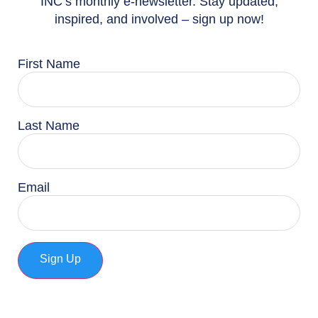
INC’s monthly e-newsletter. Stay updated,
inspired, and involved – sign up now!
First Name
Last Name
Email
Sign Up