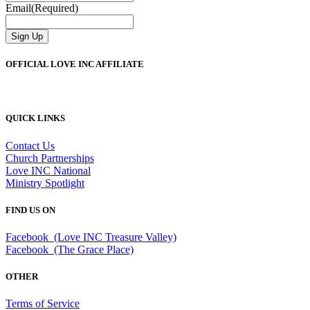
Email
(Required)
Sign Up
OFFICIAL LOVE INC AFFILIATE
QUICK LINKS
Contact Us
Church Partnerships
Love INC National
Ministry Spotlight
FIND US ON
Facebook (Love INC Treasure Valley)
Facebook (The Grace Place)
OTHER
Terms of Service