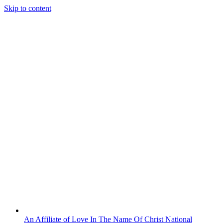
Skip to content
An Affiliate of Love In The Name Of Christ National