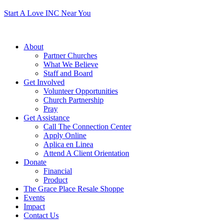
Start A Love INC Near You
About
Partner Churches
What We Believe
Staff and Board
Get Involved
Volunteer Opportunities
Church Partnership
Pray
Get Assistance
Call The Connection Center
Apply Online
Aplica en Linea
Attend A Client Orientation
Donate
Financial
Product
The Grace Place Resale Shoppe
Events
Impact
Contact Us