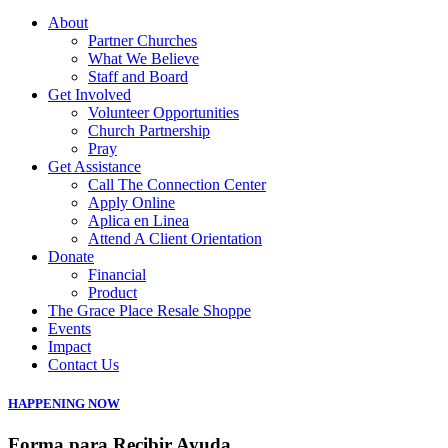
About
Partner Churches
What We Believe
Staff and Board
Get Involved
Volunteer Opportunities
Church Partnership
Pray
Get Assistance
Call The Connection Center
Apply Online
Aplica en Linea
Attend A Client Orientation
Donate
Financial
Product
The Grace Place Resale Shoppe
Events
Impact
Contact Us
HAPPENING NOW
Forma para Recibir Ayuda