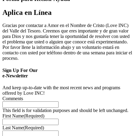
Aplica en Línea
Gracias por contactar a Amor en el Nombre de Cristo (Love INC)
del Valle del Tesoro. Creemos que eres importante y de gran valor
para Dios y nos gustaría tener la oportunidad de resolver con usted
el problema que usted o alguien que conoce está experimentando.
Por favor llene la información abajo y un voluntario estará en
contacto con usted por teléfono dentro de una semana para iniciar el
proceso.
Sign Up For Our
e-Newsletter
And keep up-to-date with the most recent news and programs
offered by Love INC!
Comments
This field is for validation purposes and should be left unchanged.
First Name
(Required)
Last Name
(Required)