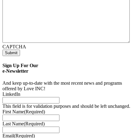
CAPTCHA
Submit
Sign Up For Our
e-Newsletter
And keep up-to-date with the most recent news and programs
offered by Love INC!
LinkedIn
This field is for validation purposes and should be left unchanged.
First Name
(Required)
Last Name
(Required)
Email
(Required)