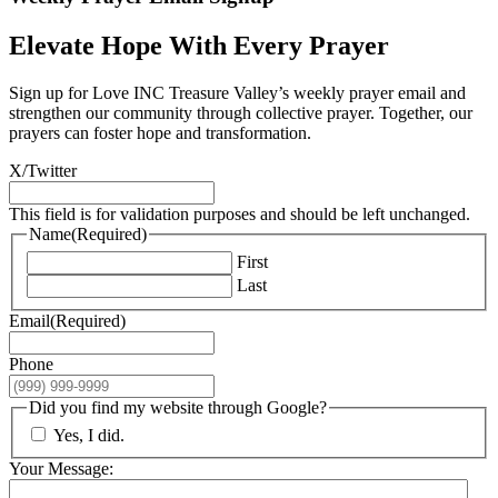
Elevate Hope With Every Prayer
Sign up for Love INC Treasure Valley’s weekly prayer email and
strengthen our community through collective prayer. Together, our
prayers can foster hope and transformation.
X/Twitter
This field is for validation purposes and should be left unchanged.
Name
(Required)
First
Last
Email
(Required)
Phone
Did you find my website through Google?
Yes, I did.
Your Message: