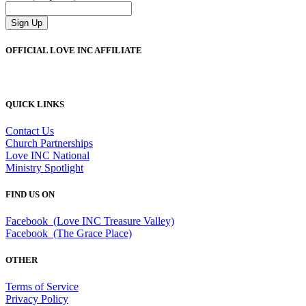
Sign Up
OFFICIAL LOVE INC AFFILIATE
QUICK LINKS
Contact Us
Church Partnerships
Love INC National
Ministry Spotlight
FIND US ON
Facebook (Love INC Treasure Valley)
Facebook (The Grace Place)
OTHER
Terms of Service
Privacy Policy