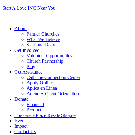
Start A Love INC Near You
About
Partner Churches
What We Believe
Staff and Board
Get Involved
Volunteer Opportunities
Church Partnership
Pray
Get Assistance
Call The Connection Center
Apply Online
Aplica en Linea
Attend A Client Orientation
Donate
Financial
Product
The Grace Place Resale Shoppe
Events
Impact
Contact Us