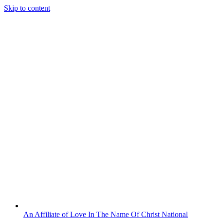
Skip to content
An Affiliate of Love In The Name Of Christ National