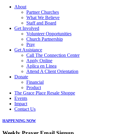
About
Partner Churches
What We Believe
Staff and Board
Get Involved
Volunteer Opportunities
Church Partnership
Pray
Get Assistance
Call The Connection Center
Apply Online
Aplica en Linea
Attend A Client Orientation
Donate
Financial
Product
The Grace Place Resale Shoppe
Events
Impact
Contact Us
HAPPENING NOW
Weekly Prayer Email Signup