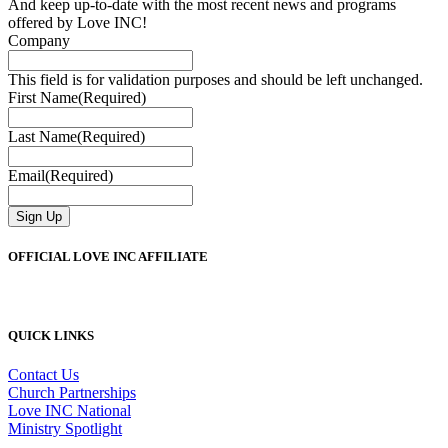
And keep up-to-date with the most recent news and programs
offered by Love INC!
Company
This field is for validation purposes and should be left unchanged.
First Name
(Required)
Last Name
(Required)
Email
(Required)
Sign Up
OFFICIAL LOVE INC AFFILIATE
QUICK LINKS
Contact Us
Church Partnerships
Love INC National
Ministry Spotlight