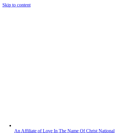
Skip to content
An Affiliate of Love In The Name Of Christ National