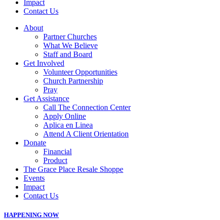
Impact
Contact Us
About
Partner Churches
What We Believe
Staff and Board
Get Involved
Volunteer Opportunities
Church Partnership
Pray
Get Assistance
Call The Connection Center
Apply Online
Aplica en Linea
Attend A Client Orientation
Donate
Financial
Product
The Grace Place Resale Shoppe
Events
Impact
Contact Us
HAPPENING NOW