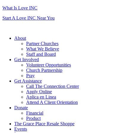
What Is Love INC
Start A Love INC Near You
About
Partner Churches
What We Believe
Staff and Board
Get Involved
Volunteer Opportunities
Church Partnership
Pray
Get Assistance
Call The Connection Center
Apply Online
Aplica en Linea
Attend A Client Orientation
Donate
Financial
Product
The Grace Place Resale Shoppe
Events