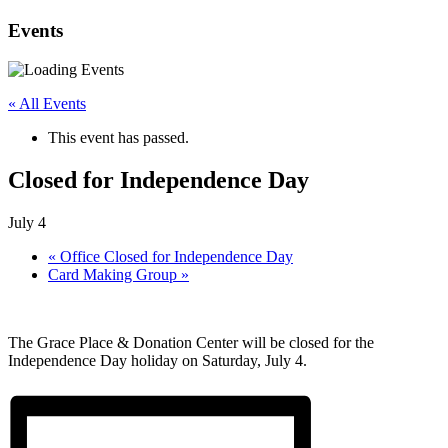
Events
« All Events
This event has passed.
Closed for Independence Day
July 4
«
Office Closed for Independence Day
Card Making Group
»
The Grace Place & Donation Center will be closed for the
Independence Day holiday on Saturday, July 4.