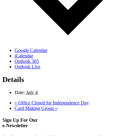
Google Calendar
iCalendar
Outlook 365
Outlook Live
Details
Date:
July 4
«
Office Closed for Independence Day
Card Making Group
»
Sign Up For Our
e-Newsletter