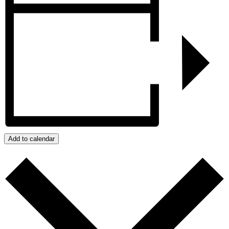
Add to calendar