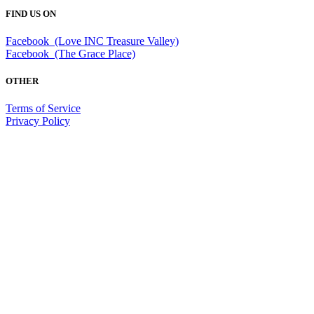
FIND US ON
Facebook (Love INC Treasure Valley)
Facebook (The Grace Place)
OTHER
Terms of Service
Privacy Policy